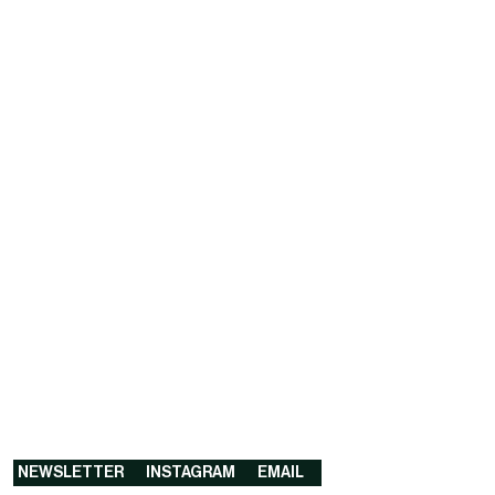
NEWSLETTER
INSTAGRAM
EMAIL