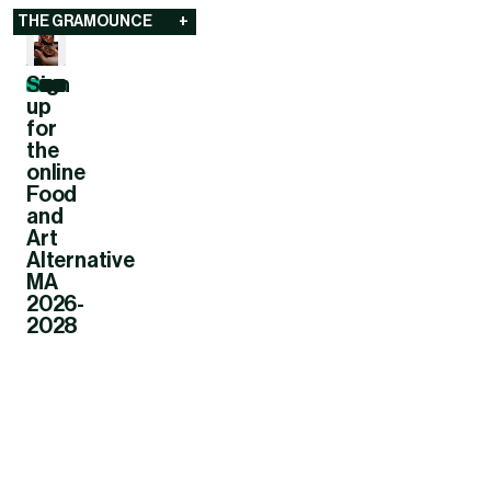
The Gramounce
THE GRAMOUNCE
+
Sign
up
for
the
online
Food
and
Art
Alternative
MA
2026-
2028