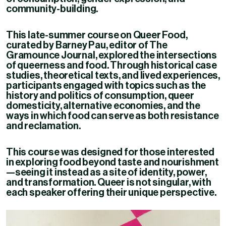
community-building.
This late-summer course on Queer Food,
curated by Barney Pau, editor of The
Gramounce Journal, explored the intersections
of queerness and food. Through historical case
studies, theoretical texts, and lived experiences,
participants engaged with topics such as the
history and politics of consumption, queer
domesticity, alternative economies, and the
ways in which food can serve as both resistance
and reclamation.
This course was designed for those interested
in exploring food beyond taste and nourishment
—seeing it instead as a site of identity, power,
and transformation. Queer is not singular, with
each speaker offering their unique perspective.