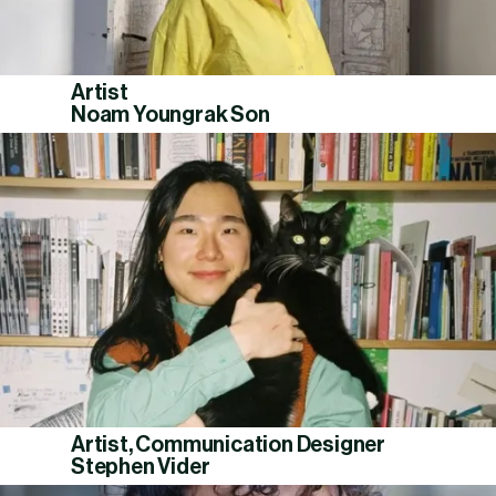
Artist
Noam Youngrak Son
Artist, Communication Designer
Stephen Vider