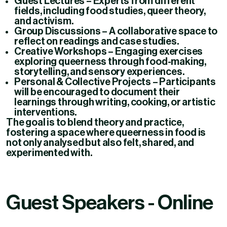
Guest Lectures
– Experts from different
fields, including food studies, queer theory,
and activism.
Group Discussions
– A collaborative space to
reflect on readings and case studies.
Creative Workshops
– Engaging exercises
exploring queerness through food-making,
storytelling, and sensory experiences.
Personal & Collective Projects
– Participants
will be encouraged to document their
learnings through writing, cooking, or artistic
interventions.
The goal is to blend
theory and practice
,
fostering a space where queerness in food is
not only analysed but also felt, shared, and
experimented with.
Guest Speakers - Online