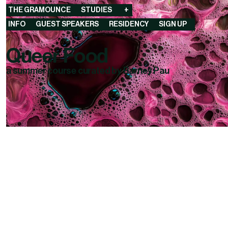
THE GRAMOUNCE
STUDIES
+
INFO
GUEST SPEAKERS
RESIDENCY
SIGN UP
Queer Food
a summer course curated by Barney Pau