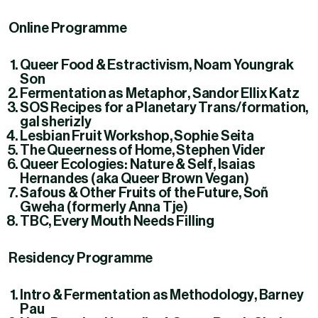
Online Programme
Queer Food & Estractivism
, Noam Youngrak
Son
Fermentation as Metaphor
, Sandor Ellix Katz
SOS Recipes for a Planetary Trans/formation
,
gal sherizly
Lesbian Fruit Workshop
, Sophie Seita
The Queerness of Home
, Stephen Vider
Queer Ecologies: Nature & Self
, Isaias
Hernandes (aka Queer Brown Vegan)
Safous & Other Fruits of the Future
, Soñ
Gweha (formerly Anna Tje)
TBC
, Every Mouth Needs Filling
Residency Programme
Intro & Fermentation as Methodology
, Barney
Pau