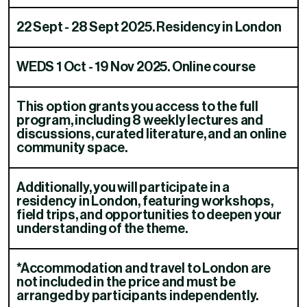
22 Sept - 28 Sept 2025. Residency in London
WEDS 1 Oct - 19 Nov 2025. Online course
This option grants you access to the full
program, including 8 weekly lectures and
discussions, curated literature, and an online
community space.​​​​‌ ‍ ​‍​‍‌‍ ‌ ​‍‌‍‍‌‌‍‌ ‌‍‍‌‌‍ ‍​‍​‍​ ‍‍​‍​‍‌ ​ ‌‍​‌‌‍ ‍‌‍‍‌‌ ‌​‌ ‍‌​‍ ‍‌‍‍‌‌‍ ​‍​‍​‍ ​​‍​‍‌‍‍​‌ ​‍‌‍‌‌‌‍‌‍​‍​‍​ ‍‍​‍​‍‌‍‍​‌ ‌​‌ ‌​‌ ​​‌ ​ ​ ‍‍​‍ ​‍ ‌ ‌​‌‍‍​‌‍‌‌‌‍‌ ‌ ​‍‌‍​‌‌‍ ‌‌‍ ‌ ‌‌‌‍ ‍‌‍​ ‌‍‌‌​‍ ‍‌ ​ ‌‍​‌‌‍ ‍‌‍‍‌‌ ‌​‌ ‍‌​‍ ‍‌ ​ ‌ ‌​‌ ‌‌‌‍‌​‌‍‍‌‌‍ ​‍ ‌‍‍‌‌‍ ‍‌ ‌​‌‍‌‌‌‍ ‍‌ ‌​​‍ ‌‍‌‌‌‍‌​‌‍‍‌‌ ‌​​‍ ‌‍ ‌‌‍ ‌‍‌​‌‍‌‌​ ‌‌ ​​‌ ​‍‌‍‌‌‌ ​ ‌‍‌‌‌‍ ‍‌ ‌​‌‍​‌‌ ‌​‌‍‍‌‌‍ ‌‍ ‍​ ‍ ‌‍‍‌‌‍‌​​ ‌‌‍​‍​ ​​​ ‍‌​ ‍​‌‍​ ​ ‌‍‌‍​‍​ ​‌​‍ ‌‌‍‌​​ ‍‌​ ‍‌​ ​‍​‍ ‌​ ‌​‌‍​ ‌‍​‌‌‍‌‍​‍ ‌‌‍​‌​ ‌‌​ ‌‍​ ​‍​‍ ‌​ ​​​ ‌‍​ ‍​‌‍​‌‌‍​‌​ ‌‍‌‍‌‍​ ​‌‌‍‌‌​ ​‍​ ​ ​ ‍​​ ‍ ‌ ‌​‌ ‍‌‌ ​​‌‍‌‌​ ‌‌‍​ ‌‍ ‌ ‌‌‌ ​‍‌ ​ ‌‍‌‌​ ‍ ‌ ​​‌‍​‌‌ ‌​‌‍‍​​ ‌‌‍ ‌‌‍ ‌‍‌​‌ ‌‌‌‍ ​‌‍‌‌‌ ​ ​‍‌‌​ ‌‌‌​​‍‌‌ ‌‍‍ ‌‍‌‌‌ ‍‌​‍‌‌​ ​ ‌​‌​​‍‌‌​ ​ ‌​‌​​‍‌‌​ ​‍​ ​‍​ ​‍‌‍‌‍​ ‍​​ ‍‌​ ​‌​ ‌​​ ​ ​ ​‍‌‍​‍​ ​‍‌‍​‌​ ‌​​‍‌‌​ ​‍​ ​‍​‍‌‌​ ‌‌‌​‌​​‍ ‍‌ ​ ‌‍‌‌‌‍​ ‌‍ ‌‍ ‍‌‍‌​‌​​ ‌‍ ‌‍ ​‌ ‌‌‌‍ ‌‌‍ ‍​‍ ‍‌‍​ ‌‍‌‌‌‍ ​‌‍ ​‌ ​ ​‍‌‌​ ‌‌‌​​‍‌‌ ‌‍‍ ‌‍‌‌‌ ‍‌​‍‌‌​ ​ ‌​‌​​‍‌‌​ ​ ‌​‌​​‍‌‌​ ​‍​ ​‍​ ‌ ‌‍​‍‌‍‌‌‌‍‌​​ ‍​‌‍‌‍​ ‍​​ ‌‌​ ‌​​ ‍‌​ ​​‌‍‌‌​‍‌‌​ ​‍​ ​‍​‍‌‌​ ‌‌‌​‌​​‍ ‍‌ ​ ‌ ‌‌‌‍​‍‌ ‌​‌‍‍‌‌ ‌​‌‍ ​‌‍‌‌​ ‌‍​‍‌‍​‌‌ ​ ‌‍‌‌‌‌‌‌‌ ​‍‌‍ ​​ ‌‌‍‍​‌ ‌​‌ ‌​‌ ​​‌ ​ ​‍‌‌​ ​ ‌​​‌​‍‌‌​ ​‍‌​‌‍​‍‌‌​ ​‍‌​‌‍‌ ‌​‌‍‍​‌‍‌‌‌‍‌ ‌ ​‍‌‍​‌‌‍ ‌‌‍ ‌ ‌‌‌‍ ‍‌‍​ ‌‍‌‌​‍ ‍‌ ​ ‌‍​‌‌‍ ‍‌‍‍‌‌ ‌​‌ ‍‌​‍ ‍‌ ​ ‌ ‌​‌ ‌‌‌‍‌​‌‍‍‌‌‍ ​‍‌‍‌‍‍‌‌‍‌​​ ‌‌‍​‍​ ​​​ ‍‌​ ‍​‌‍​ ​ ‌‍‌‍​‍​ ​‌​‍ ‌‌‍‌​​ ‍‌​ ‍‌​ ​‍​‍ ‌​ ‌​‌‍​ ‌‍​‌‌‍‌‍​‍ ‌‌‍​‌​ ‌‌​ ‌‍​ ​‍​‍ ‌​ ​​​ ‌‍​ ‍​‌‍​‌‌‍​‌​ ‌‍‌‍‌‍​ ​‌‌‍‌‌​ ​‍​ ​ ​ ‍​​‍‌‍‌ ‌​‌ ‍‌‌ ​​‌‍‌‌​ ‌‌‍​ ‌‍ ‌ ‌‌‌ ​‍‌ ​ ‌‍‌‌​‍‌‍‌ ​​‌‍​‌‌ ‌​‌‍‍​​ ‌‌‍ ‌‌‍ ‌‍‌​‌ ‌‌‌‍ ​‌‍‌‌‌ ​ ​‍‌‌​ ‌‌‌​​‍‌‌ ‌‍‍ ‌‍‌‌‌ ‍‌​‍‌‌​ ​ ‌​‌​​‍‌‌​ ​ ‌​‌​​‍‌‌​ ​‍​ ​‍​ ​‍‌‍‌‍​ ‍​​ ‍‌​ ​‌​ ‌​​ ​ ​ ​‍‌‍​‍​ ​‍‌‍​‌​ ‌​​‍‌‌​ ​‍​ ​‍​‍‌‌​ ‌‌‌​‌​​‍ ‍‌ ​ ‌‍‌‌‌‍​ ‌‍ ‌‍ ‍‌‍‌​‌​​ ‌‍ ‌‍ ​‌ ‌‌‌‍ ‌‌‍ ‍​‍ ‍‌‍​ ‌‍‌‌‌‍ ​‌‍ ​‌ ​ ​‍‌‌​ ‌‌‌​​‍‌‌ ‌‍‍ ‌‍‌‌‌ ‍‌​‍‌‌​ ​ ‌​‌​​‍‌‌​ ​ ‌​‌​​‍‌‌​ ​‍​ ​‍​ ‌ ‌‍​‍‌‍‌‌‌‍‌​​ ‍​‌‍‌‍​ ‍​​ ‌‌​ ‌​​ ‍‌​ ​​‌‍‌‌​‍‌‌​ ​‍​ ​‍​‍‌‌​ ‌‌‌​‌​​‍ ‍‌ ​ ‌ ‌‌‌‍​‍‌ ‌​‌‍‍‌‌ ‌​‌‍ ​‌‍‌‌​‍‌‍‌‍‍‌‌ ​ ‌​‌​‌ ​‍‌‍​‌‌‍‌‍‌ ‌​​ ‌​‍​‍‌ ‌
Additionally, you will participate in a
residency in London, featuring workshops,
field trips, and opportunities to deepen your
understanding of the theme.​​​​‌ ‍ ​‍​‍‌‍ ‌ ​‍‌‍‍‌‌‍‌ ‌‍‍‌‌‍ ‍​‍​‍​ ‍‍​‍​‍‌ ​ ‌‍​‌‌‍ ‍‌‍‍‌‌ ‌​‌ ‍‌​‍ ‍‌‍‍‌‌‍ ​‍​‍​‍ ​​‍​‍‌‍‍​‌ ​‍‌‍‌‌‌‍‌‍​‍​‍​ ‍‍​‍​‍‌‍‍​‌ ‌​‌ ‌​‌ ​​‌ ​ ​ ‍‍​‍ ​‍ ‌ ‌​‌‍‍​‌‍‌‌‌‍‌ ‌ ​‍‌‍​‌‌‍ ‌‌‍ ‌ ‌‌‌‍ ‍‌‍​ ‌‍‌‌​‍ ‍‌ ​ ‌‍​‌‌‍ ‍‌‍‍‌‌ ‌​‌ ‍‌​‍ ‍‌ ​ ‌ ‌​‌ ‌‌‌‍‌​‌‍‍‌‌‍ ​‍ ‌‍‍‌‌‍ ‍‌ ‌​‌‍‌‌‌‍ ‍‌ ‌​​‍ ‌‍‌‌‌‍‌​‌‍‍‌‌ ‌​​‍ ‌‍ ‌‌‍ ‌‍‌​‌‍‌‌​ ‌‌ ​​‌ ​‍‌‍‌‌‌ ​ ‌‍‌‌‌‍ ‍‌ ‌​‌‍​‌‌ ‌​‌‍‍‌‌‍ ‌‍ ‍​ ‍ ‌‍‍‌‌‍‌​​ ‌‌‍​‍​ ​​​ ‍‌​ ‍​‌‍​ ​ ‌‍‌‍​‍​ ​‌​‍ ‌‌‍‌​​ ‍‌​ ‍‌​ ​‍​‍ ‌​ ‌​‌‍​ ‌‍​‌‌‍‌‍​‍ ‌‌‍​‌​ ‌‌​ ‌‍​ ​‍​‍ ‌​ ​​​ ‌‍​ ‍​‌‍​‌‌‍​‌​ ‌‍‌‍‌‍​ ​‌‌‍‌‌​ ​‍​ ​ ​ ‍​​ ‍ ‌ ‌​‌ ‍‌‌ ​​‌‍‌‌​ ‌‌‍​ ‌‍ ‌ ‌‌‌ ​‍‌ ​ ‌‍‌‌​ ‍ ‌ ​​‌‍​‌‌ ‌​‌‍‍​​ ‌‌‍ ‌‌‍ ‌‍‌​‌ ‌‌‌‍ ​‌‍‌‌‌ ​ ​‍‌‌​ ‌‌‌​​‍‌‌ ‌‍‍ ‌‍‌‌‌ ‍‌​‍‌‌​ ​ ‌​‌​​‍‌‌​ ​ ‌​‌​​‍‌‌​ ​‍​ ​‍​ ​‍‌‍‌‍​ ‍​​ ‍‌​ ​‌​ ‌​​ ​ ​ ​‍‌‍​‍​ ​‍‌‍​‌​ ‌​​‍‌‌​ ​‍​ ​‍​‍‌‌​ ‌‌‌​‌​​‍ ‍‌ ​ ‌‍‌‌‌‍​ ‌‍ ‌‍ ‍‌‍‌​‌​​ ‌‍ ‌‍ ​‌ ‌‌‌‍ ‌‌‍ ‍​‍ ‍‌‍​ ‌‍‌‌‌‍ ​‌‍ ​‌ ​ ​‍‌‌​ ‌‌‌​​‍‌‌ ‌‍‍ ‌‍‌‌‌ ‍‌​‍‌‌​ ​ ‌​‌​​‍‌‌​ ​ ‌​‌​​‍‌‌​ ​‍​ ​‍‌‍​‍‌‍​‌‌‍​ ‌‍‌​​ ‍​​ ‍​​ ‍​‌‍​‍​ ‌​​ ​​​ ​‍​ ​‌​‍‌‌​ ​‍​ ​‍​‍‌‌​ ‌‌‌​‌​​‍ ‍‌ ​ ‌ ‌‌‌‍​‍‌ ‌​‌‍‍‌‌ ‌​‌‍ ​‌‍‌‌​ ‌‍​‍‌‍​‌‌ ​ ‌‍‌‌‌‌‌‌‌ ​‍‌‍ ​​ ‌‌‍‍​‌ ‌​‌ ‌​‌ ​​‌ ​ ​‍‌‌​ ​ ‌​​‌​‍‌‌​ ​‍‌​‌‍​‍‌‌​ ​‍‌​‌‍‌ ‌​‌‍‍​‌‍‌‌‌‍‌ ‌ ​‍‌‍​‌‌‍ ‌‌‍ ‌ ‌‌‌‍ ‍‌‍​ ‌‍‌‌​‍ ‍‌ ​ ‌‍​‌‌‍ ‍‌‍‍‌‌ ‌​‌ ‍‌​‍ ‍‌ ​ ‌ ‌​‌ ‌‌‌‍‌​‌‍‍‌‌‍ ​‍‌‍‌‍‍‌‌‍‌​​ ‌‌‍​‍​ ​​​ ‍‌​ ‍​‌‍​ ​ ‌‍‌‍​‍​ ​‌​‍ ‌‌‍‌​​ ‍‌​ ‍‌​ ​‍​‍ ‌​ ‌​‌‍​ ‌‍​‌‌‍‌‍​‍ ‌‌‍​‌​ ‌‌​ ‌‍​ ​‍​‍ ‌​ ​​​ ‌‍​ ‍​‌‍​‌‌‍​‌​ ‌‍‌‍‌‍​ ​‌‌‍‌‌​ ​‍​ ​ ​ ‍​​‍‌‍‌ ‌​‌ ‍‌‌ ​​‌‍‌‌​ ‌‌‍​ ‌‍ ‌ ‌‌‌ ​‍‌ ​ ‌‍‌‌​‍‌‍‌ ​​‌‍​‌‌ ‌​‌‍‍​​ ‌‌‍ ‌‌‍ ‌‍‌​‌ ‌‌‌‍ ​‌‍‌‌‌ ​ ​‍‌‌​ ‌‌‌​​‍‌‌ ‌‍‍ ‌‍‌‌‌ ‍‌​‍‌‌​ ​ ‌​‌​​‍‌‌​ ​ ‌​‌​​‍‌‌​ ​‍​ ​‍​ ​‍‌‍‌‍​ ‍​​ ‍‌​ ​‌​ ‌​​ ​ ​ ​‍‌‍​‍​ ​‍‌‍​‌​ ‌​​‍‌‌​ ​‍​ ​‍​‍‌‌​ ‌‌‌​‌​​‍ ‍‌ ​ ‌‍‌‌‌‍​ ‌‍ ‌‍ ‍‌‍‌​‌​​ ‌‍ ‌‍ ​‌ ‌‌‌‍ ‌‌‍ ‍​‍ ‍‌‍​ ‌‍‌‌‌‍ ​‌‍ ​‌ ​ ​‍‌‌​ ‌‌‌​​‍‌‌ ‌‍‍ ‌‍‌‌‌ ‍‌​‍‌‌​ ​ ‌​‌​​‍‌‌​ ​ ‌​‌​​‍‌‌​ ​‍​ ​‍‌‍​‍‌‍​‌‌‍​ ‌‍‌​​ ‍​​ ‍​​ ‍​‌‍​‍​ ‌​​ ​​​ ​‍​ ​‌​‍‌‌​ ​‍​ ​‍​‍‌‌​ ‌‌‌​‌​​‍ ‍‌ ​ ‌ ‌‌‌‍​‍‌ ‌​‌‍‍‌‌ ‌​‌‍ ​‌‍‌‌​‍‌‍‌‍‍‌‌ ​ ‌​‌​‌ ​‍‌‍​‌‌‍‌‍‌ ‌​​ ‌​‍​‍‌ ‌
*Accommodation and travel to London are
not included in the price and must be
arranged by participants independently.