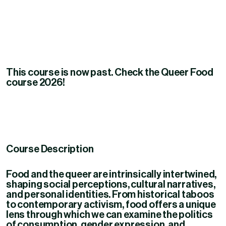
This course is now past. Check the Queer Food
course 2026!
Course Description
Food and the queer are intrinsically intertwined,
shaping social perceptions, cultural narratives,
and personal identities.
From historical taboos
to contemporary activism, food offers a unique
lens through which we can examine the politics
of consumption, gender expression, and