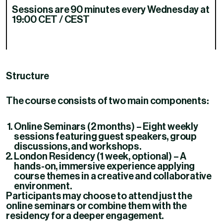
Sessions are 90 minutes every Wednesday at
19:00 CET / CEST
Structure
The course consists of two main components:
Online Seminars (2 months)
– Eight weekly
sessions featuring guest speakers, group
discussions, and workshops.
London Residency (1 week, optional)
– A
hands-on, immersive experience applying
course themes in a creative and collaborative
environment.
Participants may choose to attend just the
online seminars or combine them with the
residency for a deeper engagement.