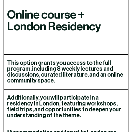
Online course +
London Residency
This option grants you access to the full
program, including 8 weekly lectures and
discussions, curated literature, and an online
community space.​​​​‌ ‍ ​‍​‍‌‍ ‌ ​‍‌‍‍‌‌‍‌ ‌‍‍‌‌‍ ‍​‍​‍​ ‍‍​‍​‍‌ ​ ‌‍​‌‌‍ ‍‌‍‍‌‌ ‌​‌ ‍‌​‍ ‍‌‍‍‌‌‍ ​‍​‍​‍ ​​‍​‍‌‍‍​‌ ​‍‌‍‌‌‌‍‌‍​‍​‍​ ‍‍​‍​‍‌‍‍​‌ ‌​‌ ‌​‌ ​​‌ ​ ​ ‍‍​‍ ​‍ ‌ ‌​‌‍‍​‌‍‌‌‌‍‌ ‌ ​‍‌‍​‌‌‍ ‌‌‍ ‌ ‌‌‌‍ ‍‌‍​ ‌‍‌‌​‍ ‍‌ ​ ‌‍​‌‌‍ ‍‌‍‍‌‌ ‌​‌ ‍‌​‍ ‍‌ ​ ‌ ‌​‌ ‌‌‌‍‌​‌‍‍‌‌‍ ​‍ ‌‍‍‌‌‍ ‍‌ ‌​‌‍‌‌‌‍ ‍‌ ‌​​‍ ‌‍‌‌‌‍‌​‌‍‍‌‌ ‌​​‍ ‌‍ ‌‌‍ ‌‍‌​‌‍‌‌​ ‌‌ ​​‌ ​‍‌‍‌‌‌ ​ ‌‍‌‌‌‍ ‍‌ ‌​‌‍​‌‌ ‌​‌‍‍‌‌‍ ‌‍ ‍​ ‍ ‌‍‍‌‌‍‌​​ ‌‌‍​‍​ ​​​ ‍‌​ ‍​‌‍​ ​ ‌‍‌‍​‍​ ​‌​‍ ‌‌‍‌​​ ‍‌​ ‍‌​ ​‍​‍ ‌​ ‌​‌‍​ ‌‍​‌‌‍‌‍​‍ ‌‌‍​‌​ ‌‌​ ‌‍​ ​‍​‍ ‌​ ​​​ ‌‍​ ‍​‌‍​‌‌‍​‌​ ‌‍‌‍‌‍​ ​‌‌‍‌‌​ ​‍​ ​ ​ ‍​​ ‍ ‌ ‌​‌ ‍‌‌ ​​‌‍‌‌​ ‌‌‍​ ‌‍ ‌ ‌‌‌ ​‍‌ ​ ‌‍‌‌​ ‍ ‌ ​​‌‍​‌‌ ‌​‌‍‍​​ ‌‌‍ ‌‌‍ ‌‍‌​‌ ‌‌‌‍ ​‌‍‌‌‌ ​ ​‍‌‌​ ‌‌‌​​‍‌‌ ‌‍‍ ‌‍‌‌‌ ‍‌​‍‌‌​ ​ ‌​‌​​‍‌‌​ ​ ‌​‌​​‍‌‌​ ​‍​ ​‍​ ​‍‌‍‌‍​ ‍​​ ‍‌​ ​‌​ ‌​​ ​ ​ ​‍‌‍​‍​ ​‍‌‍​‌​ ‌​​‍‌‌​ ​‍​ ​‍​‍‌‌​ ‌‌‌​‌​​‍ ‍‌ ​ ‌‍‌‌‌‍​ ‌‍ ‌‍ ‍‌‍‌​‌​​ ‌‍ ‌‍ ​‌ ‌‌‌‍ ‌‌‍ ‍​‍ ‍‌‍​ ‌‍‌‌‌‍ ​‌‍ ​‌ ​ ​‍‌‌​ ‌‌‌​​‍‌‌ ‌‍‍ ‌‍‌‌‌ ‍‌​‍‌‌​ ​ ‌​‌​​‍‌‌​ ​ ‌​‌​​‍‌‌​ ​‍​ ​‍​ ‌ ‌‍​‍‌‍‌‌‌‍‌​​ ‍​‌‍‌‍​ ‍​​ ‌‌​ ‌​​ ‍‌​ ​​‌‍‌‌​‍‌‌​ ​‍​ ​‍​‍‌‌​ ‌‌‌​‌​​‍ ‍‌ ​ ‌ ‌‌‌‍​‍‌ ‌​‌‍‍‌‌ ‌​‌‍ ​‌‍‌‌​ ‌‍​‍‌‍​‌‌ ​ ‌‍‌‌‌‌‌‌‌ ​‍‌‍ ​​ ‌‌‍‍​‌ ‌​‌ ‌​‌ ​​‌ ​ ​‍‌‌​ ​ ‌​​‌​‍‌‌​ ​‍‌​‌‍​‍‌‌​ ​‍‌​‌‍‌ ‌​‌‍‍​‌‍‌‌‌‍‌ ‌ ​‍‌‍​‌‌‍ ‌‌‍ ‌ ‌‌‌‍ ‍‌‍​ ‌‍‌‌​‍ ‍‌ ​ ‌‍​‌‌‍ ‍‌‍‍‌‌ ‌​‌ ‍‌​‍ ‍‌ ​ ‌ ‌​‌ ‌‌‌‍‌​‌‍‍‌‌‍ ​‍‌‍‌‍‍‌‌‍‌​​ ‌‌‍​‍​ ​​​ ‍‌​ ‍​‌‍​ ​ ‌‍‌‍​‍​ ​‌​‍ ‌‌‍‌​​ ‍‌​ ‍‌​ ​‍​‍ ‌​ ‌​‌‍​ ‌‍​‌‌‍‌‍​‍ ‌‌‍​‌​ ‌‌​ ‌‍​ ​‍​‍ ‌​ ​​​ ‌‍​ ‍​‌‍​‌‌‍​‌​ ‌‍‌‍‌‍​ ​‌‌‍‌‌​ ​‍​ ​ ​ ‍​​‍‌‍‌ ‌​‌ ‍‌‌ ​​‌‍‌‌​ ‌‌‍​ ‌‍ ‌ ‌‌‌ ​‍‌ ​ ‌‍‌‌​‍‌‍‌ ​​‌‍​‌‌ ‌​‌‍‍​​ ‌‌‍ ‌‌‍ ‌‍‌​‌ ‌‌‌‍ ​‌‍‌‌‌ ​ ​‍‌‌​ ‌‌‌​​‍‌‌ ‌‍‍ ‌‍‌‌‌ ‍‌​‍‌‌​ ​ ‌​‌​​‍‌‌​ ​ ‌​‌​​‍‌‌​ ​‍​ ​‍​ ​‍‌‍‌‍​ ‍​​ ‍‌​ ​‌​ ‌​​ ​ ​ ​‍‌‍​‍​ ​‍‌‍​‌​ ‌​​‍‌‌​ ​‍​ ​‍​‍‌‌​ ‌‌‌​‌​​‍ ‍‌ ​ ‌‍‌‌‌‍​ ‌‍ ‌‍ ‍‌‍‌​‌​​ ‌‍ ‌‍ ​‌ ‌‌‌‍ ‌‌‍ ‍​‍ ‍‌‍​ ‌‍‌‌‌‍ ​‌‍ ​‌ ​ ​‍‌‌​ ‌‌‌​​‍‌‌ ‌‍‍ ‌‍‌‌‌ ‍‌​‍‌‌​ ​ ‌​‌​​‍‌‌​ ​ ‌​‌​​‍‌‌​ ​‍​ ​‍​ ‌ ‌‍​‍‌‍‌‌‌‍‌​​ ‍​‌‍‌‍​ ‍​​ ‌‌​ ‌​​ ‍‌​ ​​‌‍‌‌​‍‌‌​ ​‍​ ​‍​‍‌‌​ ‌‌‌​‌​​‍ ‍‌ ​ ‌ ‌‌‌‍​‍‌ ‌​‌‍‍‌‌ ‌​‌‍ ​‌‍‌‌​‍‌‍‌‍‍‌‌ ​ ‌​‌​‌ ​‍‌‍​‌‌‍‌‍‌ ‌​​ ‌​‍​‍‌ ‌
Additionally, you will participate in a
residency in London, featuring workshops,
field trips, and opportunities to deepen your
understanding of the theme.​​​​‌ ‍ ​‍​‍‌‍ ‌ ​‍‌‍‍‌‌‍‌ ‌‍‍‌‌‍ ‍​‍​‍​ ‍‍​‍​‍‌ ​ ‌‍​‌‌‍ ‍‌‍‍‌‌ ‌​‌ ‍‌​‍ ‍‌‍‍‌‌‍ ​‍​‍​‍ ​​‍​‍‌‍‍​‌ ​‍‌‍‌‌‌‍‌‍​‍​‍​ ‍‍​‍​‍‌‍‍​‌ ‌​‌ ‌​‌ ​​‌ ​ ​ ‍‍​‍ ​‍ ‌ ‌​‌‍‍​‌‍‌‌‌‍‌ ‌ ​‍‌‍​‌‌‍ ‌‌‍ ‌ ‌‌‌‍ ‍‌‍​ ‌‍‌‌​‍ ‍‌ ​ ‌‍​‌‌‍ ‍‌‍‍‌‌ ‌​‌ ‍‌​‍ ‍‌ ​ ‌ ‌​‌ ‌‌‌‍‌​‌‍‍‌‌‍ ​‍ ‌‍‍‌‌‍ ‍‌ ‌​‌‍‌‌‌‍ ‍‌ ‌​​‍ ‌‍‌‌‌‍‌​‌‍‍‌‌ ‌​​‍ ‌‍ ‌‌‍ ‌‍‌​‌‍‌‌​ ‌‌ ​​‌ ​‍‌‍‌‌‌ ​ ‌‍‌‌‌‍ ‍‌ ‌​‌‍​‌‌ ‌​‌‍‍‌‌‍ ‌‍ ‍​ ‍ ‌‍‍‌‌‍‌​​ ‌‌‍​‍​ ​​​ ‍‌​ ‍​‌‍​ ​ ‌‍‌‍​‍​ ​‌​‍ ‌‌‍‌​​ ‍‌​ ‍‌​ ​‍​‍ ‌​ ‌​‌‍​ ‌‍​‌‌‍‌‍​‍ ‌‌‍​‌​ ‌‌​ ‌‍​ ​‍​‍ ‌​ ​​​ ‌‍​ ‍​‌‍​‌‌‍​‌​ ‌‍‌‍‌‍​ ​‌‌‍‌‌​ ​‍​ ​ ​ ‍​​ ‍ ‌ ‌​‌ ‍‌‌ ​​‌‍‌‌​ ‌‌‍​ ‌‍ ‌ ‌‌‌ ​‍‌ ​ ‌‍‌‌​ ‍ ‌ ​​‌‍​‌‌ ‌​‌‍‍​​ ‌‌‍ ‌‌‍ ‌‍‌​‌ ‌‌‌‍ ​‌‍‌‌‌ ​ ​‍‌‌​ ‌‌‌​​‍‌‌ ‌‍‍ ‌‍‌‌‌ ‍‌​‍‌‌​ ​ ‌​‌​​‍‌‌​ ​ ‌​‌​​‍‌‌​ ​‍​ ​‍​ ​‍‌‍‌‍​ ‍​​ ‍‌​ ​‌​ ‌​​ ​ ​ ​‍‌‍​‍​ ​‍‌‍​‌​ ‌​​‍‌‌​ ​‍​ ​‍​‍‌‌​ ‌‌‌​‌​​‍ ‍‌ ​ ‌‍‌‌‌‍​ ‌‍ ‌‍ ‍‌‍‌​‌​​ ‌‍ ‌‍ ​‌ ‌‌‌‍ ‌‌‍ ‍​‍ ‍‌‍​ ‌‍‌‌‌‍ ​‌‍ ​‌ ​ ​‍‌‌​ ‌‌‌​​‍‌‌ ‌‍‍ ‌‍‌‌‌ ‍‌​‍‌‌​ ​ ‌​‌​​‍‌‌​ ​ ‌​‌​​‍‌‌​ ​‍​ ​‍‌‍​‍‌‍​‌‌‍​ ‌‍‌​​ ‍​​ ‍​​ ‍​‌‍​‍​ ‌​​ ​​​ ​‍​ ​‌​‍‌‌​ ​‍​ ​‍​‍‌‌​ ‌‌‌​‌​​‍ ‍‌ ​ ‌ ‌‌‌‍​‍‌ ‌​‌‍‍‌‌ ‌​‌‍ ​‌‍‌‌​ ‌‍​‍‌‍​‌‌ ​ ‌‍‌‌‌‌‌‌‌ ​‍‌‍ ​​ ‌‌‍‍​‌ ‌​‌ ‌​‌ ​​‌ ​ ​‍‌‌​ ​ ‌​​‌​‍‌‌​ ​‍‌​‌‍​‍‌‌​ ​‍‌​‌‍‌ ‌​‌‍‍​‌‍‌‌‌‍‌ ‌ ​‍‌‍​‌‌‍ ‌‌‍ ‌ ‌‌‌‍ ‍‌‍​ ‌‍‌‌​‍ ‍‌ ​ ‌‍​‌‌‍ ‍‌‍‍‌‌ ‌​‌ ‍‌​‍ ‍‌ ​ ‌ ‌​‌ ‌‌‌‍‌​‌‍‍‌‌‍ ​‍‌‍‌‍‍‌‌‍‌​​ ‌‌‍​‍​ ​​​ ‍‌​ ‍​‌‍​ ​ ‌‍‌‍​‍​ ​‌​‍ ‌‌‍‌​​ ‍‌​ ‍‌​ ​‍​‍ ‌​ ‌​‌‍​ ‌‍​‌‌‍‌‍​‍ ‌‌‍​‌​ ‌‌​ ‌‍​ ​‍​‍ ‌​ ​​​ ‌‍​ ‍​‌‍​‌‌‍​‌​ ‌‍‌‍‌‍​ ​‌‌‍‌‌​ ​‍​ ​ ​ ‍​​‍‌‍‌ ‌​‌ ‍‌‌ ​​‌‍‌‌​ ‌‌‍​ ‌‍ ‌ ‌‌‌ ​‍‌ ​ ‌‍‌‌​‍‌‍‌ ​​‌‍​‌‌ ‌​‌‍‍​​ ‌‌‍ ‌‌‍ ‌‍‌​‌ ‌‌‌‍ ​‌‍‌‌‌ ​ ​‍‌‌​ ‌‌‌​​‍‌‌ ‌‍‍ ‌‍‌‌‌ ‍‌​‍‌‌​ ​ ‌​‌​​‍‌‌​ ​ ‌​‌​​‍‌‌​ ​‍​ ​‍​ ​‍‌‍‌‍​ ‍​​ ‍‌​ ​‌​ ‌​​ ​ ​ ​‍‌‍​‍​ ​‍‌‍​‌​ ‌​​‍‌‌​ ​‍​ ​‍​‍‌‌​ ‌‌‌​‌​​‍ ‍‌ ​ ‌‍‌‌‌‍​ ‌‍ ‌‍ ‍‌‍‌​‌​​ ‌‍ ‌‍ ​‌ ‌‌‌‍ ‌‌‍ ‍​‍ ‍‌‍​ ‌‍‌‌‌‍ ​‌‍ ​‌ ​ ​‍‌‌​ ‌‌‌​​‍‌‌ ‌‍‍ ‌‍‌‌‌ ‍‌​‍‌‌​ ​ ‌​‌​​‍‌‌​ ​ ‌​‌​​‍‌‌​ ​‍​ ​‍‌‍​‍‌‍​‌‌‍​ ‌‍‌​​ ‍​​ ‍​​ ‍​‌‍​‍​ ‌​​ ​​​ ​‍​ ​‌​‍‌‌​ ​‍​ ​‍​‍‌‌​ ‌‌‌​‌​​‍ ‍‌ ​ ‌ ‌‌‌‍​‍‌ ‌​‌‍‍‌‌ ‌​‌‍ ​‌‍‌‌​‍‌‍‌‍‍‌‌ ​ ‌​‌​‌ ​‍‌‍​‌‌‍‌‍‌ ‌​​ ‌​‍​‍‌ ‌