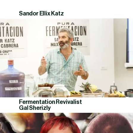
Sandor Ellix Katz
Fermentation Revivalist
Gal Sherizly