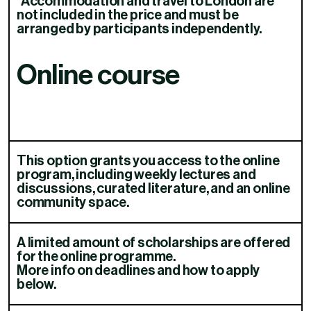
*Accommodation and travel to London are
not included in the price and must be
arranged by participants independently.
Online course
This option grants you access to the online
program, including weekly lectures and
discussions, curated literature, and an online
community space.​​​​‌ ‍ ​‍​‍‌‍ ‌ ​‍‌‍‍‌‌‍‌ ‌‍‍‌‌‍ ‍​‍​‍​ ‍‍​‍​‍‌ ​ ‌‍​‌‌‍ ‍‌‍‍‌‌ ‌​‌ ‍‌​‍ ‍‌‍‍‌‌‍ ​‍​‍​‍ ​​‍​‍‌‍‍​‌ ​‍‌‍‌‌‌‍‌‍​‍​‍​ ‍‍​‍​‍‌‍‍​‌ ‌​‌ ‌​‌ ​​‌ ​ ​ ‍‍​‍ ​‍ ‌ ‌​‌‍‍​‌‍‌‌‌‍‌ ‌ ​‍‌‍​‌‌‍ ‌‌‍ ‌ ‌‌‌‍ ‍‌‍​ ‌‍‌‌​‍ ‍‌ ​ ‌‍​‌‌‍ ‍‌‍‍‌‌ ‌​‌ ‍‌​‍ ‍‌ ​ ‌ ‌​‌ ‌‌‌‍‌​‌‍‍‌‌‍ ​‍ ‌‍‍‌‌‍ ‍‌ ‌​‌‍‌‌‌‍ ‍‌ ‌​​‍ ‌‍‌‌‌‍‌​‌‍‍‌‌ ‌​​‍ ‌‍ ‌‌‍ ‌‍‌​‌‍‌‌​ ‌‌ ​​‌ ​‍‌‍‌‌‌ ​ ‌‍‌‌‌‍ ‍‌ ‌​‌‍​‌‌ ‌​‌‍‍‌‌‍ ‌‍ ‍​ ‍ ‌‍‍‌‌‍‌​​ ‌‌‍​‍​ ​​​ ‍‌​ ‍​‌‍​ ​ ‌‍‌‍​‍​ ​‌​‍ ‌‌‍‌​​ ‍‌​ ‍‌​ ​‍​‍ ‌​ ‌​‌‍​ ‌‍​‌‌‍‌‍​‍ ‌‌‍​‌​ ‌‌​ ‌‍​ ​‍​‍ ‌​ ​​​ ‌‍​ ‍​‌‍​‌‌‍​‌​ ‌‍‌‍‌‍​ ​‌‌‍‌‌​ ​‍​ ​ ​ ‍​​ ‍ ‌ ‌​‌ ‍‌‌ ​​‌‍‌‌​ ‌‌‍​ ‌‍ ‌ ‌‌‌ ​‍‌ ​ ‌‍‌‌​ ‍ ‌ ​​‌‍​‌‌ ‌​‌‍‍​​ ‌‌‍ ‌‌‍ ‌‍‌​‌ ‌‌‌‍ ​‌‍‌‌‌ ​ ​‍‌‌​ ‌‌‌​​‍‌‌ ‌‍‍ ‌‍‌‌‌ ‍‌​‍‌‌​ ​ ‌​‌​​‍‌‌​ ​ ‌​‌​​‍‌‌​ ​‍​ ​‍​ ​‍‌‍‌‍​ ‍​​ ‍‌​ ​‌​ ‌​​ ​ ​ ​‍‌‍​‍​ ​‍‌‍​‌​ ‌​​‍‌‌​ ​‍​ ​‍​‍‌‌​ ‌‌‌​‌​​‍ ‍‌ ‌​‌‍‍​‌‍‍‌‌ ​‍‌‍‌​‌​​ ‌‍ ‌‍ ​‌ ‌‌‌‍ ‌‌‍ ‍​‍ ‍‌‍​ ‌‍‌‌‌‍ ​‌‍ ​‌ ​ ​‍‌‌​ ‌‌‌​​‍‌‌ ‌‍‍ ‌‍‌‌‌ ‍‌​‍‌‌​ ​ ‌​‌​​‍‌‌​ ​ ‌​‌​​‍‌‌​ ​‍​ ​‍​ ‍‌‌‍‌‍​ ​ ‌‍‌‍‌‍​ ‌‍‌‌‌‍​‍​ ‍​​ ​ ‌‍​‍​ ‌​‌‍‌‍​‍‌‌​ ​‍​ ​‍​‍‌‌​ ‌‌‌​‌​​‍ ‍‌ ​ ‌ ‌‌‌‍​‍‌ ‌​‌‍‍‌‌ ‌​‌‍ ​‌‍‌‌​ ‌‍​‍‌‍​‌‌ ​ ‌‍‌‌‌‌‌‌‌ ​‍‌‍ ​​ ‌‌‍‍​‌ ‌​‌ ‌​‌ ​​‌ ​ ​‍‌‌​ ​ ‌​​‌​‍‌‌​ ​‍‌​‌‍​‍‌‌​ ​‍‌​‌‍‌ ‌​‌‍‍​‌‍‌‌‌‍‌ ‌ ​‍‌‍​‌‌‍ ‌‌‍ ‌ ‌‌‌‍ ‍‌‍​ ‌‍‌‌​‍ ‍‌ ​ ‌‍​‌‌‍ ‍‌‍‍‌‌ ‌​‌ ‍‌​‍ ‍‌ ​ ‌ ‌​‌ ‌‌‌‍‌​‌‍‍‌‌‍ ​‍‌‍‌‍‍‌‌‍‌​​ ‌‌‍​‍​ ​​​ ‍‌​ ‍​‌‍​ ​ ‌‍‌‍​‍​ ​‌​‍ ‌‌‍‌​​ ‍‌​ ‍‌​ ​‍​‍ ‌​ ‌​‌‍​ ‌‍​‌‌‍‌‍​‍ ‌‌‍​‌​ ‌‌​ ‌‍​ ​‍​‍ ‌​ ​​​ ‌‍​ ‍​‌‍​‌‌‍​‌​ ‌‍‌‍‌‍​ ​‌‌‍‌‌​ ​‍​ ​ ​ ‍​​‍‌‍‌ ‌​‌ ‍‌‌ ​​‌‍‌‌​ ‌‌‍​ ‌‍ ‌ ‌‌‌ ​‍‌ ​ ‌‍‌‌​‍‌‍‌ ​​‌‍​‌‌ ‌​‌‍‍​​ ‌‌‍ ‌‌‍ ‌‍‌​‌ ‌‌‌‍ ​‌‍‌‌‌ ​ ​‍‌‌​ ‌‌‌​​‍‌‌ ‌‍‍ ‌‍‌‌‌ ‍‌​‍‌‌​ ​ ‌​‌​​‍‌‌​ ​ ‌​‌​​‍‌‌​ ​‍​ ​‍​ ​‍‌‍‌‍​ ‍​​ ‍‌​ ​‌​ ‌​​ ​ ​ ​‍‌‍​‍​ ​‍‌‍​‌​ ‌​​‍‌‌​ ​‍​ ​‍​‍‌‌​ ‌‌‌​‌​​‍ ‍‌ ‌​‌‍‍​‌‍‍‌‌ ​‍‌‍‌​‌​​ ‌‍ ‌‍ ​‌ ‌‌‌‍ ‌‌‍ ‍​‍ ‍‌‍​ ‌‍‌‌‌‍ ​‌‍ ​‌ ​ ​‍‌‌​ ‌‌‌​​‍‌‌ ‌‍‍ ‌‍‌‌‌ ‍‌​‍‌‌​ ​ ‌​‌​​‍‌‌​ ​ ‌​‌​​‍‌‌​ ​‍​ ​‍​ ‍‌‌‍‌‍​ ​ ‌‍‌‍‌‍​ ‌‍‌‌‌‍​‍​ ‍​​ ​ ‌‍​‍​ ‌​‌‍‌‍​‍‌‌​ ​‍​ ​‍​‍‌‌​ ‌‌‌​‌​​‍ ‍‌ ​ ‌ ‌‌‌‍​‍‌ ‌​‌‍‍‌‌ ‌​‌‍ ​‌‍‌‌​‍‌‍‌‍‍‌‌ ​ ‌​‌​‌ ​‍‌‍​‌‌‍‌‍‌ ‌​​ ‌​‍​‍‌ ‌
A limited amount of scholarships are offered
for the online programme.
More info on deadlines and how to apply
below.