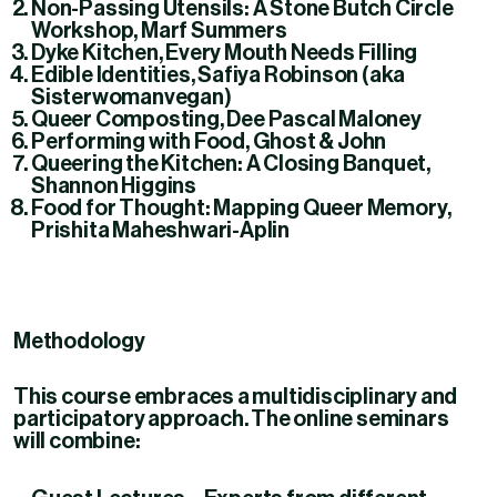
Non-Passing Utensils: A Stone Butch Circle
Workshop
, Marf Summers
Dyke Kitchen
, Every Mouth Needs Filling
Edible Identities
, Safiya Robinson (aka
Sisterwomanvegan)
Queer Composting
, Dee Pascal Maloney
Performing with Food
, Ghost & John
Queering the Kitchen: A Closing Banquet
,
Shannon Higgins
Food for Thought: Mapping Queer Memory
,
Prishita Maheshwari-Aplin
Methodology
This course embraces a
multidisciplinary and
participatory approach
. The online seminars
will combine: