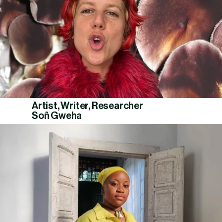
Artist, Writer, Researcher
Soñ Gweha