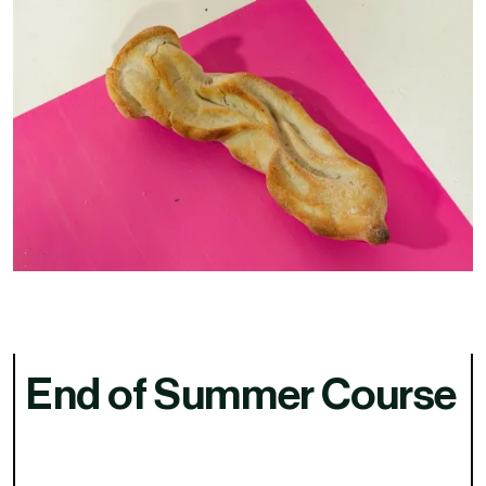
End of Summer Course