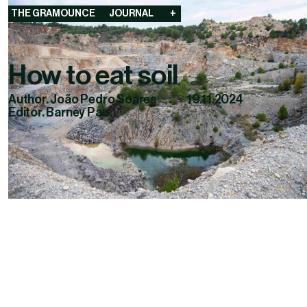
THE GRAMOUNCE
JOURNAL
+
How to eat soil
Author. João Pedro Soares
19.11.2024
Editor. Barney Pau