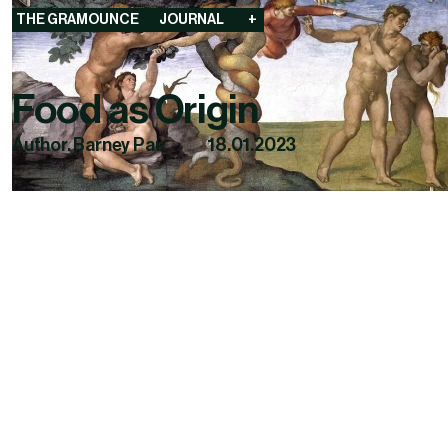
THE GRAMOUNCE
JOURNAL
+
Food as Origin
Author. Barney Pau
18.01.2023