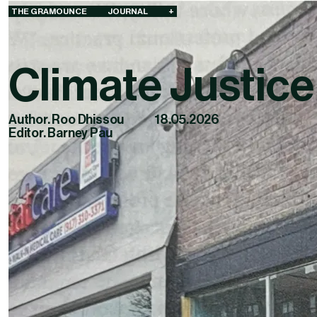
THE GRAMOUNCE
JOURNAL
+
Climate Justice
Author. Roo Dhissou
18.05.2026
Editor. Barney Pau