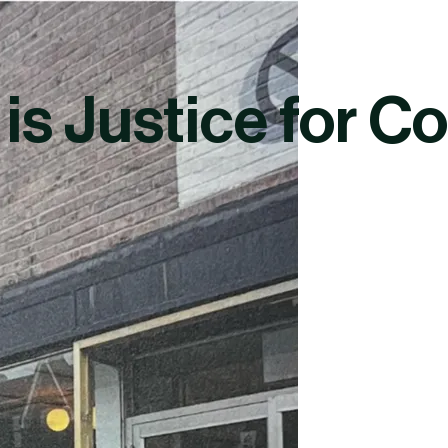
 is Justice for 